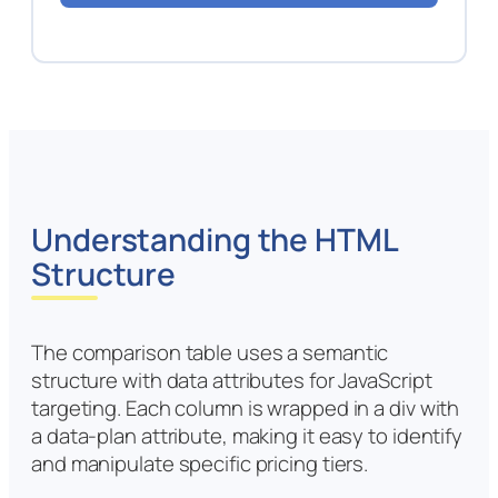
Understanding the HTML
Structure
The comparison table uses a semantic
structure with data attributes for JavaScript
targeting. Each column is wrapped in a div with
a data-plan attribute, making it easy to identify
and manipulate specific pricing tiers.