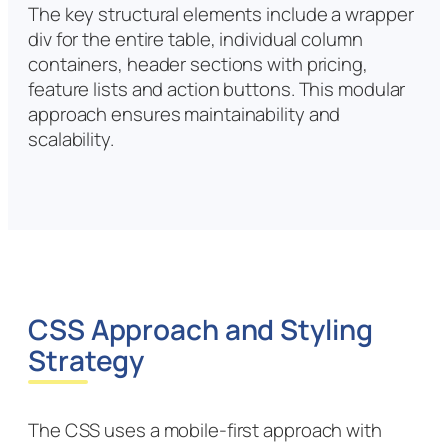
The key structural elements include a wrapper
div for the entire table, individual column
containers, header sections with pricing,
feature lists and action buttons. This modular
approach ensures maintainability and
scalability.
CSS Approach and Styling
Strategy
The CSS uses a mobile-first approach with