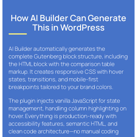
How AI Builder Can Generate
This in WordPress
AI Builder automatically generates the
complete Gutenberg block structure, including
the HTML block with the comparison table
markup. It creates responsive CSS with hover
states, transitions, and mobile-first
breakpoints tailored to your brand colors.
The plugin injects vanilla JavaScript for state
management, handling column highlighting on
hover. Everything is production-ready with
accessibility features, semantic HTML, and
clean code architecture—no manual coding