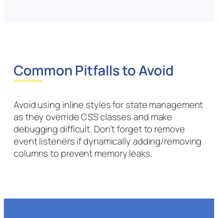
Common Pitfalls to Avoid
Avoid using inline styles for state management
as they override CSS classes and make
debugging difficult. Don’t forget to remove
event listeners if dynamically adding/removing
columns to prevent memory leaks.