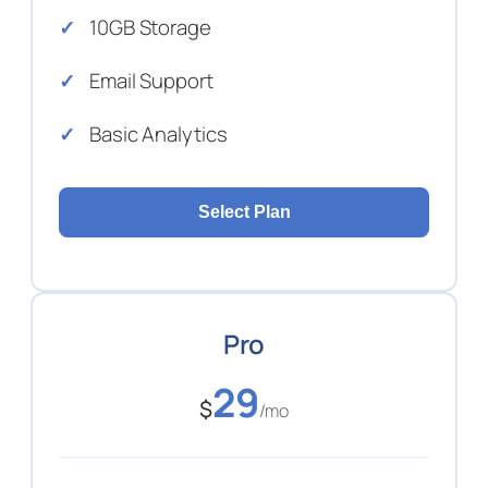
10GB Storage
Email Support
Basic Analytics
Select Plan
Pro
29
$
/mo