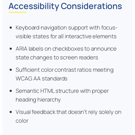
Accessibility Considerations
Keyboard navigation support with focus-
visible states for all interactive elements
ARIA labels on checkboxes to announce
state changes to screen readers
Sufficient color contrast ratios meeting
WCAG AA standards
Semantic HTML structure with proper
heading hierarchy
Visual feedback that doesn’t rely solely on
color