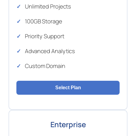
Unlimited Projects
100GB Storage
Priority Support
Advanced Analytics
Custom Domain
Select Plan
Enterprise