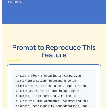
required.
Prompt to Reproduce This
Feature
Create a block showcasing a “Comparison
Table” interaction: hovering a column
highlights the entire column. Implement in
vanilla JS inside an HTML block (class
toggling, state handling). In the post,
explain the HTML structure, recommended CSS
approach, accessibility considerations, and