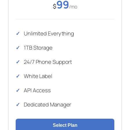
99
$
/mo
Unlimited Everything
1TB Storage
24/7 Phone Support
White Label
API Access
Dedicated Manager
Select Plan