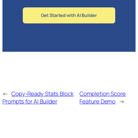
Get Started with AI Builder
←
Copy-Ready Stats Block
Completion Score
Prompts for AI Builder
Feature Demo
→