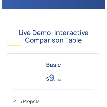
Live Demo: Interactive
Comparison Table
Basic
9
$
/mo
5 Projects