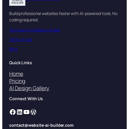
Build professional websites faster with AI-powered tools. No
coding required.
Terms and conditions of sale
Terms of use
Blog
Quick Links
Home
Pricing
AI Design Gallery
Connect With Us
Facebook
LinkedIn
YouTube
WordPress
contact@website-ai-builder.com