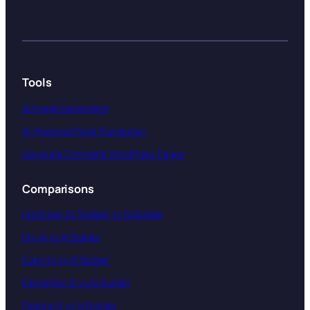
Tools
AI Image Generation
AI-Powered Page Translation
Generate Complete WordPress Pages
Comparisons
Hostinger AI (Kodee) vs AI Builder
Divi AI vs AI Builder
Kubio AI vs AI Builder
Elementor AI vs AI Builder
Pagora AI vs AI Builder