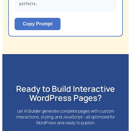
pitfalls.
Copy Prompt
Ready to Build Interactive
WordPress Pages?
Let AI Builder generate complete pages with custom
interactions, styling, and JavaScript—all optimized for
WordPress and ready to publish.