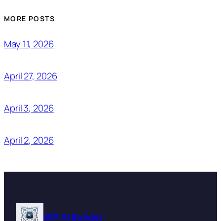
MORE POSTS
May 11, 2026
April 27, 2026
April 3, 2026
April 2, 2026
WP AI Builder