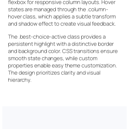
flexbox for responsive column layouts. Hover
states are managed through the .column-
hover class, which applies a subtle transform
and shadow effect to create visual feedback.
The .best-choice-active class provides a
persistent highlight with a distinctive border
and background color. CSS transitions ensure
smooth state changes, while custom
properties enable easy theme customization.
The design prioritizes clarity and visual
hierarchy.