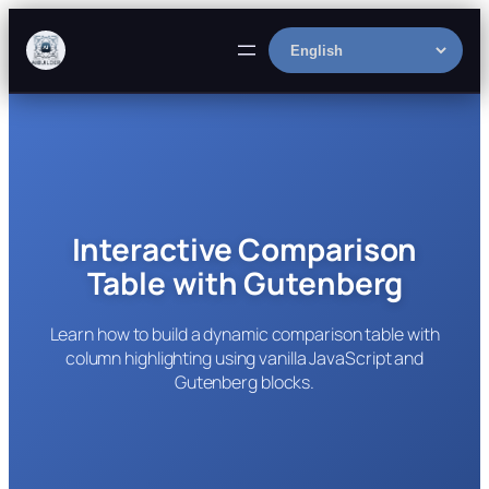
Skip
to
Select
content
language
Interactive Comparison
Table with Gutenberg
Learn how to build a dynamic comparison table with
column highlighting using vanilla JavaScript and
Gutenberg blocks.