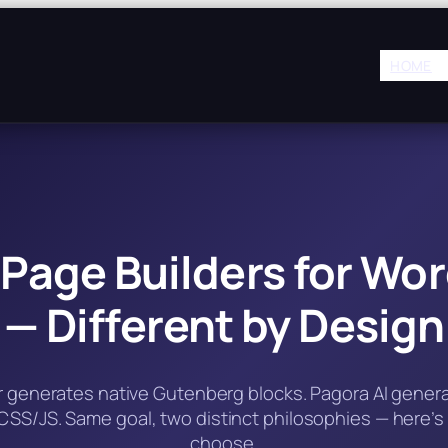
HOME
 Page Builders for Wo
— Different by Design
er generates native Gutenberg blocks. Pagora AI gener
SS/JS. Same goal, two distinct philosophies — here’s
choose.