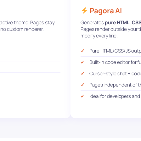
Pagora AI
r active theme. Pages stay
Generates
pure HTML, CSS
n, no custom renderer.
Pages render outside your th
modify every line.
Pure HTML/CSS/JS out
Built-in code editor for fu
Cursor-style chat + cod
Pages independent of 
Ideal for developers an