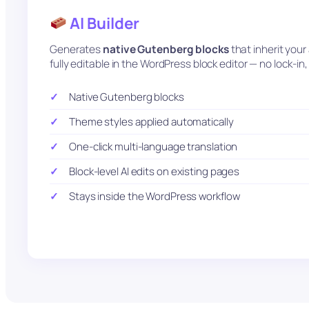
AI Builder
Generates
native Gutenberg blocks
that inherit you
fully editable in the WordPress block editor — no lock-i
Native Gutenberg blocks
Theme styles applied automatically
One-click multi-language translation
Block-level AI edits on existing pages
Stays inside the WordPress workflow