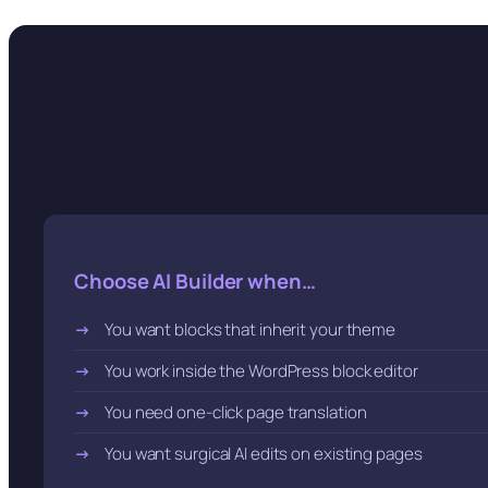
Choose AI Builder when…
You want blocks that inherit your theme
You work inside the WordPress block editor
You need one-click page translation
You want surgical AI edits on existing pages