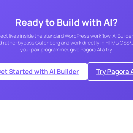
Ready to Build with AI?
ject lives inside the standard WordPress workflow, AI Builder 
u’d rather bypass Gutenberg and work directly in HTML/CSS/J
your pair programmer, give Pagora AI a try.
et Started with AI Builder
Try Pagora 