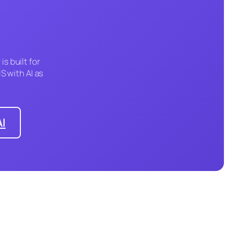
is built for
S with AI as
AI