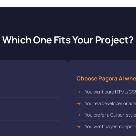
Which One Fits Your Project?
Choose Pagora AI wh
You want pure HTML/CS
You’re a developer or a
You prefer a Cursor-styl
You want pages indepen