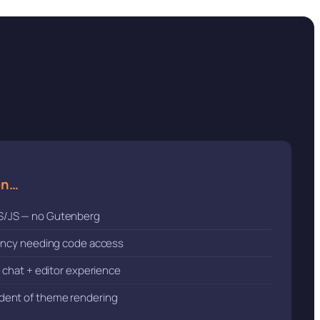
en…
S/JS — no Gutenberg
gency needing code access
e chat + editor experience
dent of theme rendering