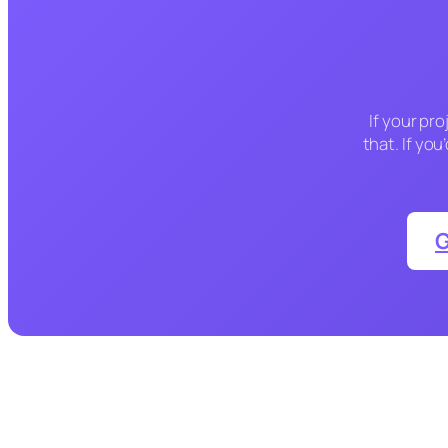
If your pro
that. If yo
G