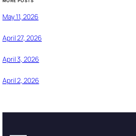
MORE POSTS
May 11, 2026
April 27, 2026
April 3, 2026
April 2, 2026