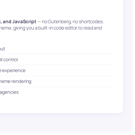
, and JavaScript
— no Gutenberg, no shortcodes.
eme, giving you a built-in code editor to read and
put
ll control
e experience
theme rendering
d agencies