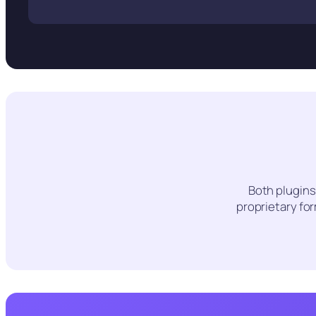
Both plugins
proprietary fo