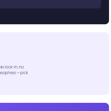
 No lock-in, no
osophies — pick