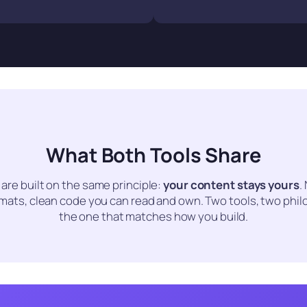
What Both Tools Share
 are built on the same principle:
your content stays yours
.
rmats, clean code you can read and own. Two tools, two phil
the one that matches how you build.