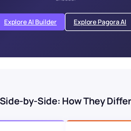
Explore AI Builder
Explore Pagora AI
Side-by-Side: How They Diffe