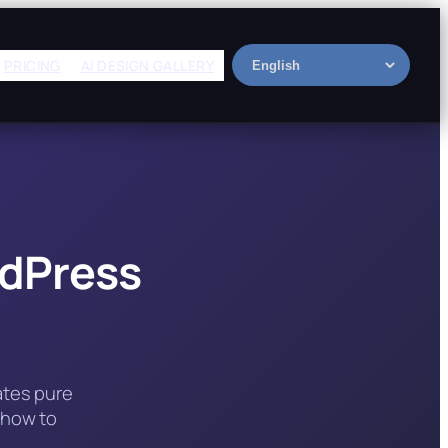
PRICING
AI DESIGN GALLERY
Select
language
rdPress
ates pure
 how to