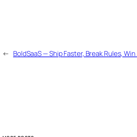
←
BoldSaaS — Ship Faster, Break Rules, Win 