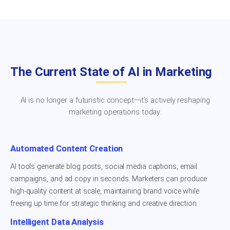
The Current State of AI in Marketing
AI is no longer a futuristic concept—it’s actively reshaping
marketing operations today.
Automated Content Creation
AI tools generate blog posts, social media captions, email
campaigns, and ad copy in seconds. Marketers can produce
high-quality content at scale, maintaining brand voice while
freeing up time for strategic thinking and creative direction.
Intelligent Data Analysis