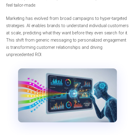
feel tailor-made.
Marketing has evolved from broad campaigns to hyper-targeted
strategies. AI enables brands to understand individual customers
at scale, predicting what they want before they even search for it.
This shift from generic messaging to personalized engagement
is transforming customer relationships and driving
unprecedented ROI.