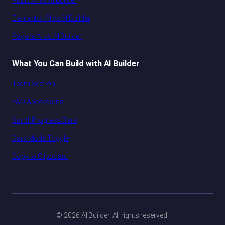
Kubio AI vs AI Builder
Elementor AI vs AI Builder
Pagora AI vs AI Builder
What You Can Build with AI Builder
Team Section
FAQ Accordions
Scroll Progress Bars
Dark Mode Toggle
Copy to Clipboard
© 2026 AI Builder. All rights reserved.