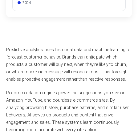
2024
Predictive analytics uses historical data and machine learning to
forecast customer behavior. Brands can anticipate which
products a customer will buy next, when they’re likely to churn,
or which marketing message will resonate most. This foresight
enables proactive engagement rather than reactive responses.
Recommendation engines power the suggestions you see on
Amazon, YouTube, and countless e-commerce sites. By
analyzing browsing history, purchase patterns, and similar user
behaviors, AI serves up products and content that drive
engagement and sales. These systems learn continuously,
becoming more accurate with every interaction.