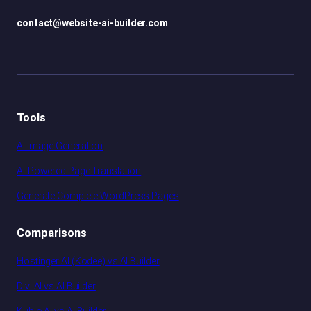
contact@website-ai-builder.com
Tools
AI Image Generation
AI-Powered Page Translation
Generate Complete WordPress Pages
Comparisons
Hostinger AI (Kodee) vs AI Builder
Divi AI vs AI Builder