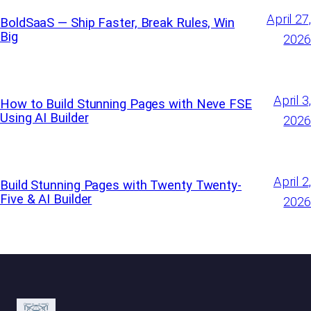
April 27,
BoldSaaS — Ship Faster, Break Rules, Win
Big
2026
April 3,
How to Build Stunning Pages with Neve FSE
Using AI Builder
2026
April 2,
Build Stunning Pages with Twenty Twenty-
Five & AI Builder
2026