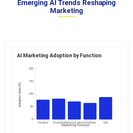
Emerging AI Trends Reshaping
Marketing
AI Marketing Adoption by Function
200
150
Adoption Rate (%)
100
50
0
Content
Analytics
Personalization
Chatbots
Ads
Marketing Function