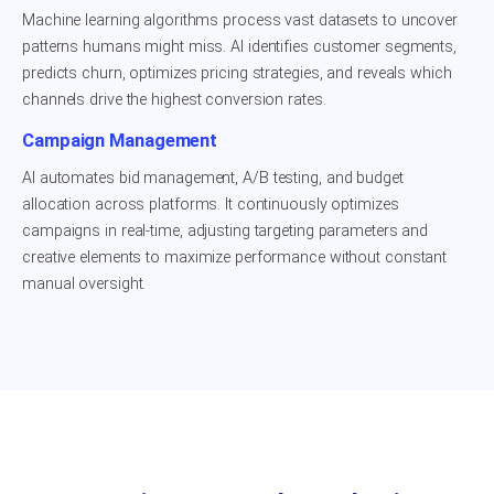
Machine learning algorithms process vast datasets to uncover
patterns humans might miss. AI identifies customer segments,
predicts churn, optimizes pricing strategies, and reveals which
channels drive the highest conversion rates.
Campaign Management
AI automates bid management, A/B testing, and budget
allocation across platforms. It continuously optimizes
campaigns in real-time, adjusting targeting parameters and
creative elements to maximize performance without constant
manual oversight.