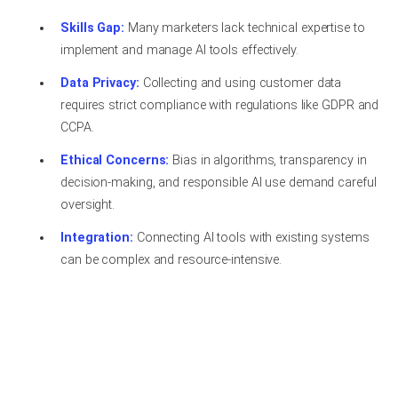
Skills Gap:
Many marketers lack technical expertise to
implement and manage AI tools effectively.
Data Privacy:
Collecting and using customer data
requires strict compliance with regulations like GDPR and
CCPA.
Ethical Concerns:
Bias in algorithms, transparency in
decision-making, and responsible AI use demand careful
oversight.
Integration:
Connecting AI tools with existing systems
can be complex and resource-intensive.