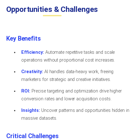
Opportunities & Challenges
Key Benefits
Efficiency:
Automate repetitive tasks and scale
operations without proportional cost increases.
Creativity:
AI handles data-heavy work, freeing
marketers for strategic and creative initiatives.
ROI:
Precise targeting and optimization drive higher
conversion rates and lower acquisition costs.
Insights:
Uncover patterns and opportunities hidden in
massive datasets.
Critical Challenges