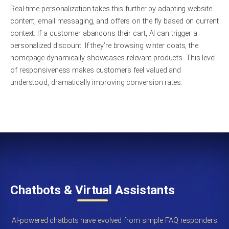
Real-time personalization takes this further by adapting website
content, email messaging, and offers on the fly based on current
context. If a customer abandons their cart, AI can trigger a
personalized discount. If they’re browsing winter coats, the
homepage dynamically showcases relevant products. This level
of responsiveness makes customers feel valued and
understood, dramatically improving conversion rates.
Chatbots & Virtual Assistants
AI-powered chatbots have evolved from simple FAQ responders