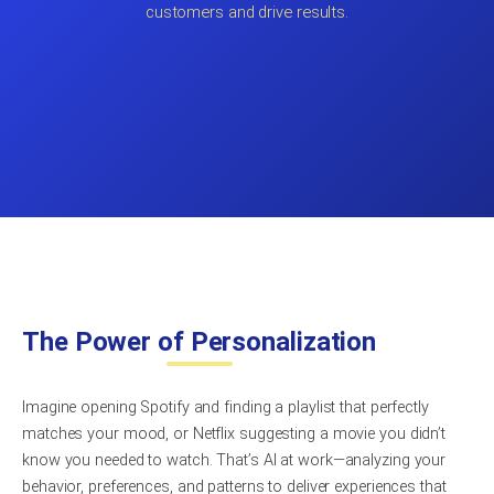
customers and drive results.
The Power of Personalization
Imagine opening Spotify and finding a playlist that perfectly
matches your mood, or Netflix suggesting a movie you didn’t
know you needed to watch. That’s AI at work—analyzing your
behavior, preferences, and patterns to deliver experiences that