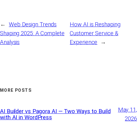
←
Web Design Trends
How AI is Reshaping
Shaping 2025: A Complete
Customer Service &
Analysis
Experience
→
MORE POSTS
May 11,
AI Builder vs Pagora AI — Two Ways to Build
with AI in WordPress
2026