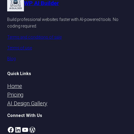
WP AI Builder
Build professional websites faster with AI-powered tools. No
coding required.
Terms and conditions of sale
Terms of use
Blog
Quick Links
Home
Pricing
AI Design Gallery
Connect With Us
Facebook
LinkedIn
YouTube
WordPress