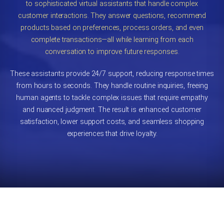
to sophisticated virtual assistants that handle complex
customer interactions. They answer questions, recommend
products based on preferences, process orders, and even
complete transactions—all while learning from each
conversation to improve future responses.
These assistants provide 24/7 support, reducing response times
from hours to seconds. They handle routine inquiries, freeing
human agents to tackle complex issues that require empathy
and nuanced judgment. The result is enhanced customer
satisfaction, lower support costs, and seamless shopping
experiences that drive loyalty.