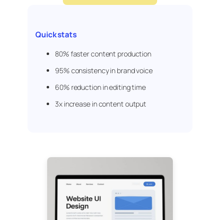
Quick stats
80% faster content production
95% consistency in brand voice
60% reduction in editing time
3x increase in content output