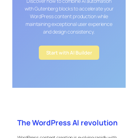
Discover how to combine AI automation
with Gutenberg blocks to accelerate your
WordPress content production while
maintaining exceptional user experience
and design consistency.
Start with AI Builder
The WordPress AI revolution
WordPress content creation is evolving rapidly with