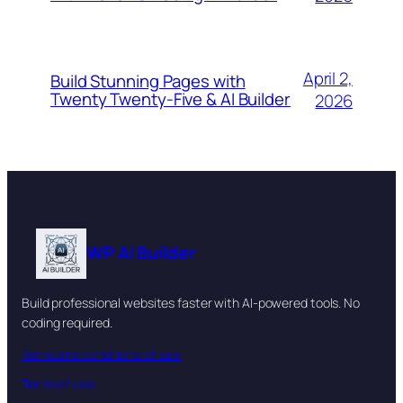
April 2,
Build Stunning Pages with
Twenty Twenty-Five & AI Builder
2026
WP AI Builder
Build professional websites faster with AI-powered tools. No
coding required.
Terms and conditions of sale
Terms of use