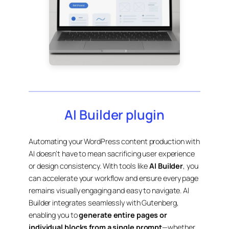
AI Builder plugin
Automating your WordPress content production with
AI doesn’t have to mean sacrificing user experience
or design consistency. With tools like
AI Builder
, you
can accelerate your workflow and ensure every page
remains visually engaging and easy to navigate. AI
Builder integrates seamlessly with Gutenberg,
enabling you to
generate entire pages or
individual blocks from a single prompt
—whether