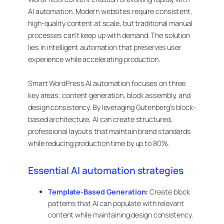
AI automation. Modern websites require consistent,
high-quality content at scale, but traditional manual
processes can’t keep up with demand. The solution
lies in intelligent automation that preserves user
experience while accelerating production.
Smart WordPress AI automation focuses on three
key areas: content generation, block assembly, and
design consistency. By leveraging Gutenberg’s block-
based architecture, AI can create structured,
professional layouts that maintain brand standards
while reducing production time by up to 80%.
Essential AI automation strategies
Template-Based Generation:
Create block
patterns that AI can populate with relevant
content while maintaining design consistency.