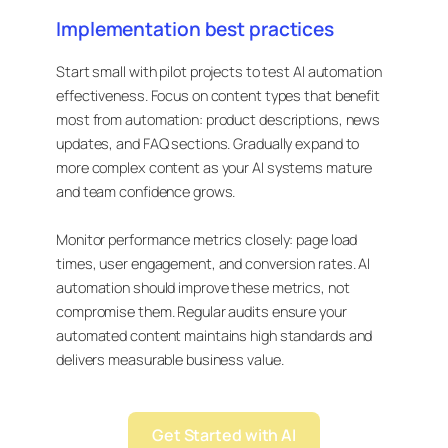
Implementation best practices
Start small with pilot projects to test AI automation
effectiveness. Focus on content types that benefit
most from automation: product descriptions, news
updates, and FAQ sections. Gradually expand to
more complex content as your AI systems mature
and team confidence grows.
Monitor performance metrics closely: page load
times, user engagement, and conversion rates. AI
automation should improve these metrics, not
compromise them. Regular audits ensure your
automated content maintains high standards and
delivers measurable business value.
Get Started with AI