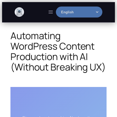
Skip
to
Select
content
language
Automating
WordPress Content
Production with AI
(Without Breaking UX)