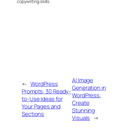
copywriting skills.
AI Image
←
WordPress
Generation in
Prompts: 30 Ready-
WordPress:
to-Use Ideas for
Create
Your Pages and
Stunning
Sections
Visuals
→