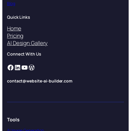
Blog
Quick Links
Home
Pricing
AI Design Gallery
Connect With Us
Facebook
LinkedIn
YouTube
WordPress
contact@website-ai-builder.com
Tools
AI Image Generation