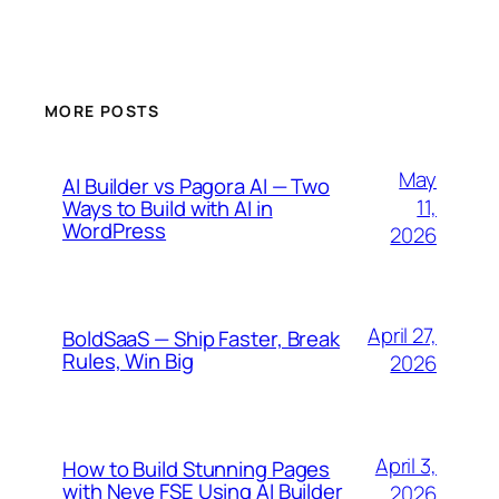
MORE POSTS
May
AI Builder vs Pagora AI — Two
11,
Ways to Build with AI in
WordPress
2026
April 27,
BoldSaaS — Ship Faster, Break
Rules, Win Big
2026
April 3,
How to Build Stunning Pages
with Neve FSE Using AI Builder
2026