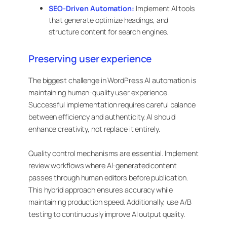
SEO-Driven Automation:
Implement AI tools
that generate optimize headings, and
structure content for search engines.
Preserving user experience
The biggest challenge in WordPress AI automation is
maintaining human-quality user experience.
Successful implementation requires careful balance
between efficiency and authenticity. AI should
enhance creativity, not replace it entirely.
Quality control mechanisms are essential. Implement
review workflows where AI-generated content
passes through human editors before publication.
This hybrid approach ensures accuracy while
maintaining production speed. Additionally, use A/B
testing to continuously improve AI output quality.