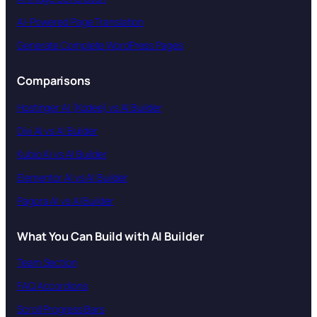
AI-Powered Page Translation
Generate Complete WordPress Pages
Comparisons
Hostinger AI (Kodee) vs AI Builder
Divi AI vs AI Builder
Kubio AI vs AI Builder
Elementor AI vs AI Builder
Pagora AI vs AI Builder
What You Can Build with AI Builder
Team Section
FAQ Accordions
Scroll Progress Bars