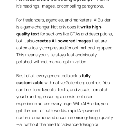
it’s headings, images, or compelling paragraphs.
For freelancers, agencies, and marketers, AI Builder
is a game changer. Not only does it
write high-
quality text
for sections like CTAs and descriptions,
but it also
creates AI-powered images
that are
automatically compressed for optimal loading speed.
This means your site stays fast and visually
polished, without manual optimization.
Best of all, every generated block is
fully
customizable
with native Gutenberg controls. You
can fine-tune layouts, texts, and visuals to match
your branding, ensuring a consistent user
experience across every page. With AI Builder, you
get the best of both worlds:
rapid AI-powered
content creation
and
uncompromising design quality
—all without the need for advanced design or